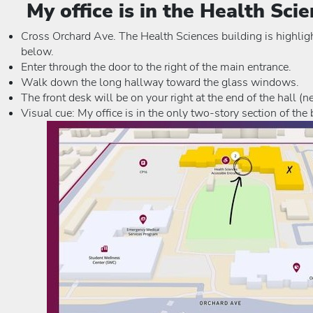
My office is in the Health Sci
Cross Orchard Ave. The Health Sciences building is highlig
below.
Enter through the door to the right of the main entrance.
Walk down the long hallway toward the glass windows.
The front desk will be on your right at the end of the hall (n
Visual cue: My office is in the only two-story section of the 