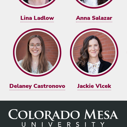
Lina Ladlow
Anna Salazar
Delaney Castronovo
Jackie Vlcek