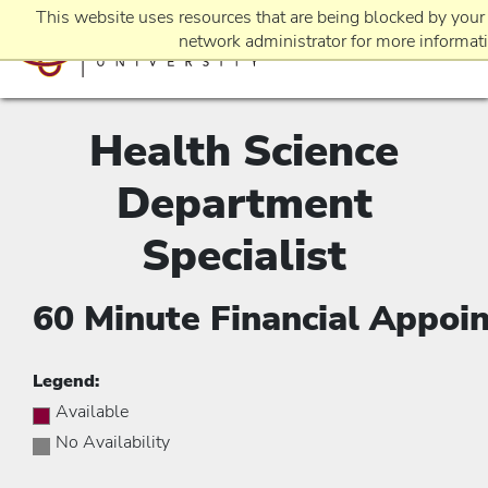
This website uses resources that are being blocked by your
network administrator for more informat
Health Science
EVENTS
Department
REQUEST INFO
Specialist
60 Minute Financial Appoi
APPLICATION
Legend:
Available
No Availability