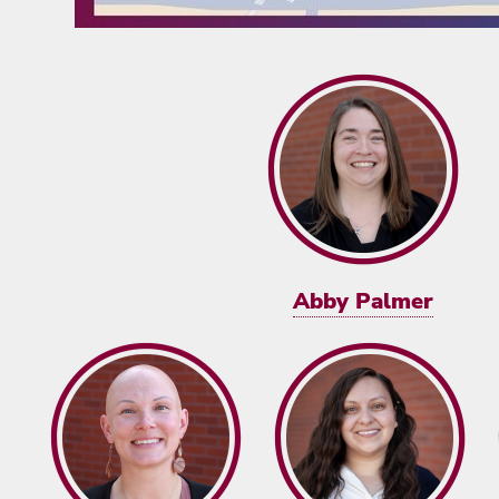
Abby Palmer