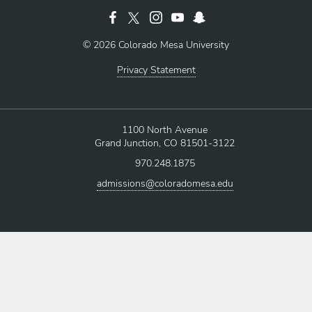
© 2026 Colorado Mesa University
Privacy Statement
1100 North Avenue
Grand Junction, CO 81501-3122
970.248.1875
admissions@coloradomesa.edu