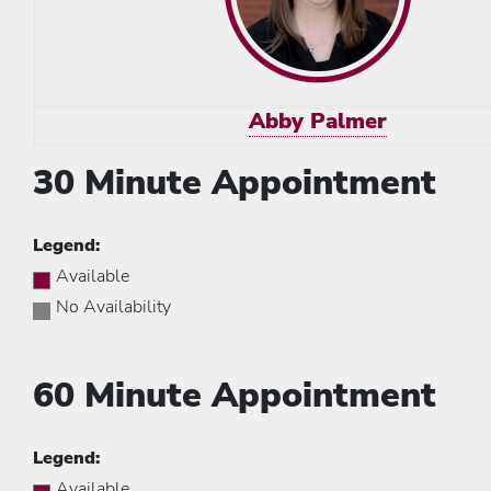
Abby Palmer
30 Minute Appointment
Legend:
Available
No Availability
60 Minute Appointment
Legend:
Available