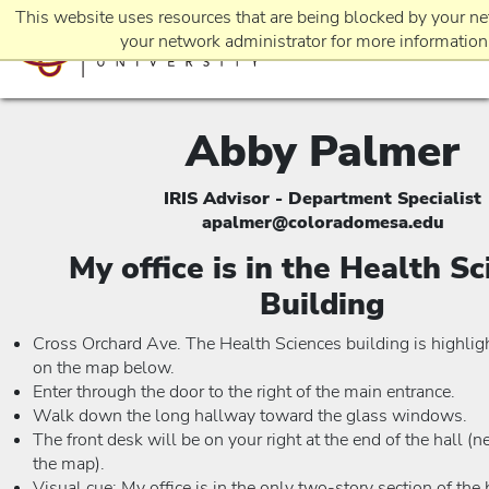
This website uses resources that are being blocked by your ne
your network administrator for more information
Abby Palmer
EVENTS
IRIS Advisor - Department Specialist
apalmer@coloradomesa.edu
REQUEST INFO
My office is in the Health S
Building
APPLICATION
Cross Orchard Ave. The Health Sciences building is highlig
on the map below.
Enter through the door to the right of the main entrance.
Walk down the long hallway toward the glass windows.
The front desk will be on your right at the end of the hall (n
the map).
Visual cue: My office is in the only two-story section of the 