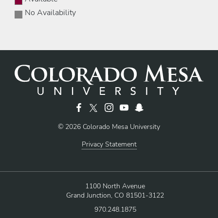
No Availability
© 2026 Colorado Mesa University
Privacy Statement
1100 North Avenue
Grand Junction, CO 81501-3122
970.248.1875