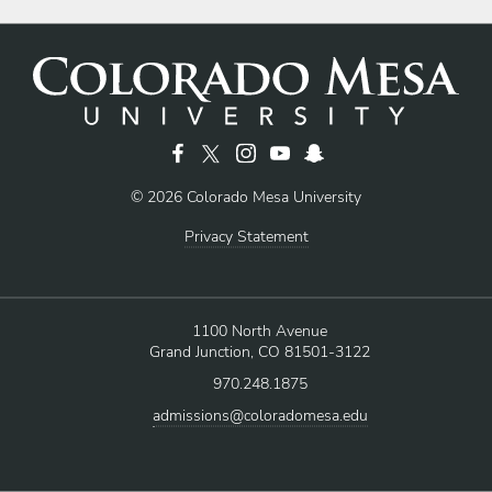
© 2026 Colorado Mesa University
Privacy Statement
1100 North Avenue
Grand Junction, CO 81501-3122
970.248.1875
admissions@coloradomesa.edu