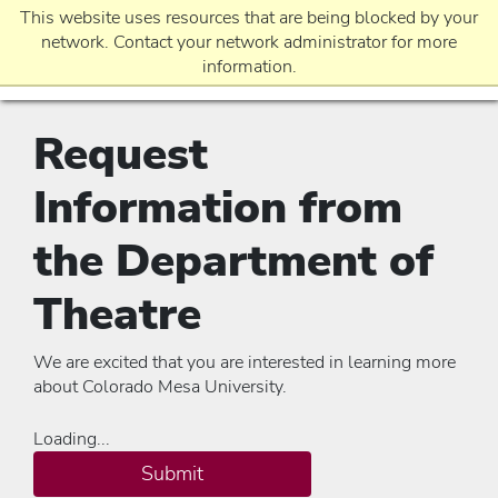
This website uses resources that are being blocked by your
network. Contact your network administrator for more
information.
Request
EVENTS
Information from
REQUEST INFO
the Department of
Theatre
APPLICATION
We are excited that you are interested in learning more
about Colorado Mesa University.
Loading...
Submit