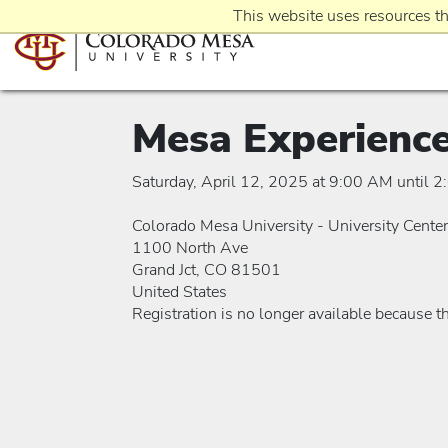
This website uses resources th
Mesa Experienc
Saturday, April 12, 2025 at 9:00 AM until 
Colorado Mesa University - University Center
1100 North Ave
Grand Jct, CO 81501
United States
Registration is no longer available because t