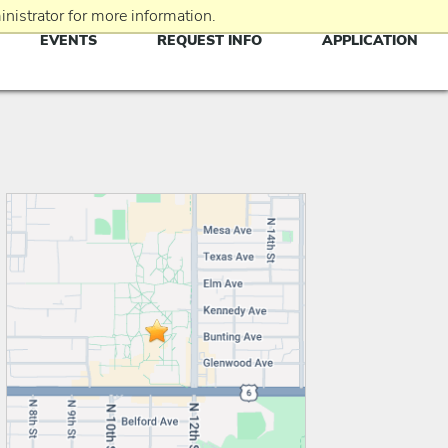
nistrator for more information.
EVENTS
REQUEST INFO
APPLICATION