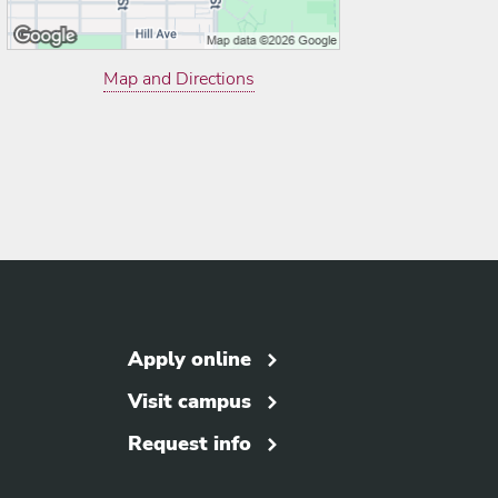
Map and Directions
Apply online
Visit campus
Request info