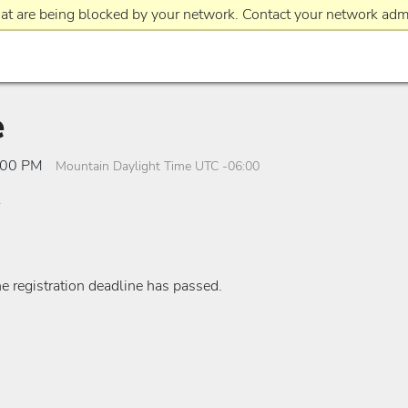
at are being blocked by your network. Contact your network admi
e
2:00 PM
Mountain Daylight Time UTC -06:00
he registration deadline has passed.