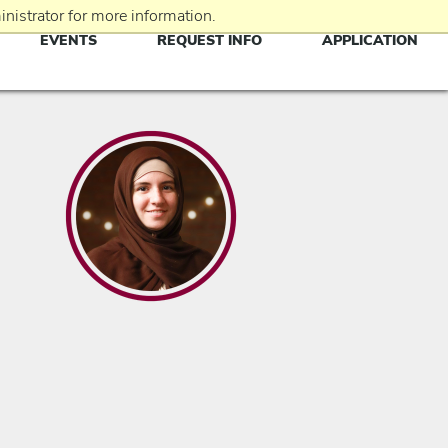
nistrator for more information.
EVENTS
REQUEST INFO
APPLICATION