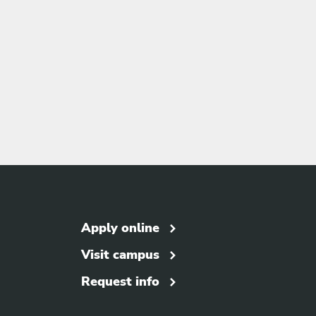
Apply online
Visit campus
Request info