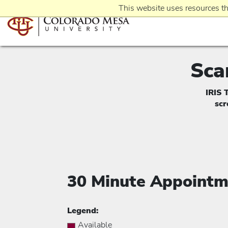
This website uses resources th
Sca
IRIS 
sc
30 Minute Appointm
Legend:
Available