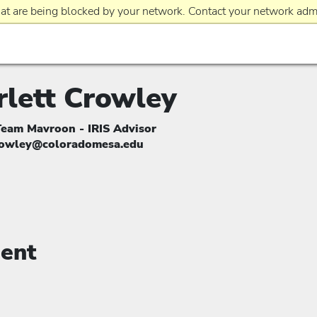
at are being blocked by your network. Contact your network admi
rlett Crowley
Team Mavroon - IRIS Advisor
rowley@coloradomesa.edu
ent