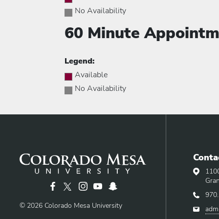
No Availability
60 Minute Appointm
Legend:
Available
No Availability
Addre
Conta
Phone
110
Email
Gran
970
© 2026 Colorado Mesa University
adm