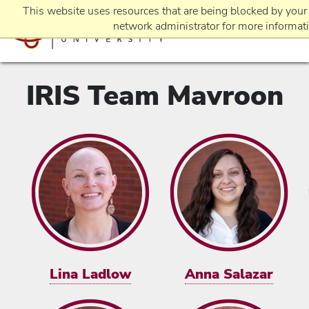
This website uses resources that are being blocked by your
network administrator for more informat
IRIS Team Mavroon
EVENTS
REQUEST INFO
APPLICATION
Lina Ladlow
Anna Salazar