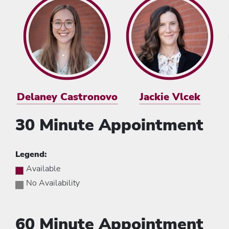
Delaney Castronovo
Jackie Vlcek
30 Minute Appointment
Legend:
Available
No Availability
60 Minute Appointment