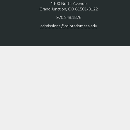
1100 North Avenue
Grand Junction, CO 81501-3122
970.248.1875
admissions@coloradomesa.edu