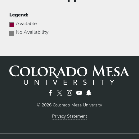
Legend:
Available
No Availability
© 2026 Colorado Mesa University
Privacy Statement