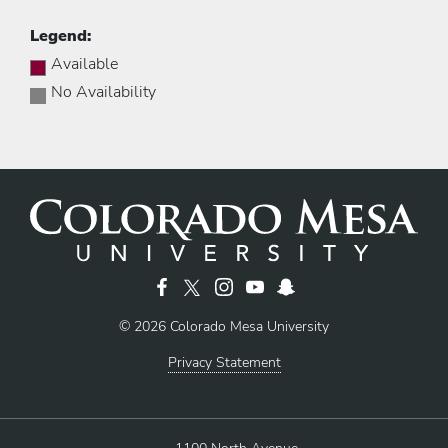
Legend:
Available
No Availability
© 2026 Colorado Mesa University
Privacy Statement