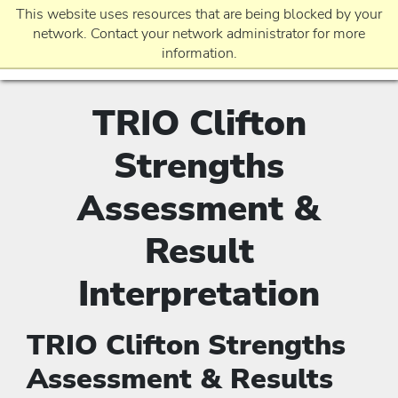
This website uses resources that are being blocked by your
network. Contact your network administrator for more
information.
TRIO Clifton
EVENTS
Strengths
REQUEST INFO
Assessment &
Result
APPLICATION
Interpretation
TRIO Clifton Strengths
Assessment & Results