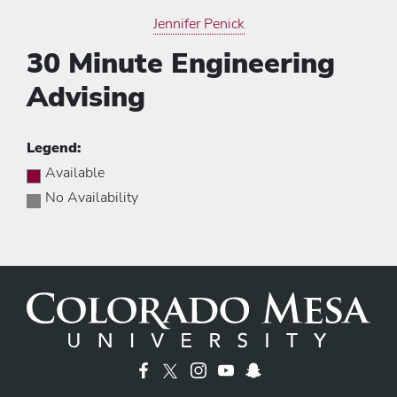
Jennifer Penick
30 Minute Engineering
Advising
Legend:
Available
No Availability