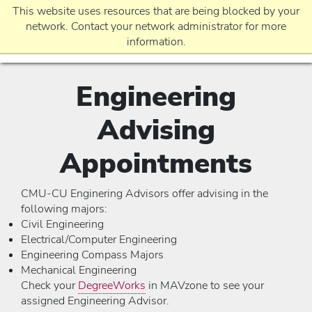
This website uses resources that are being blocked by your
network. Contact your network administrator for more
information.
Engineering
EVENTS
Advising
REQUEST INFO
Appointments
CMU-CU Enginering Advisors offer advising in the
APPLICATION
following majors:
Civil Engineering
Electrical/Computer Engineering
Engineering Compass Majors
Mechanical Engineering
Check your
DegreeWorks
in MAVzone to see your
assigned Engineering Advisor.