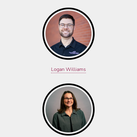
Logan Williams