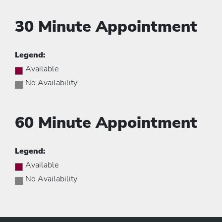
30 Minute Appointment
Legend:
Available
No Availability
60 Minute Appointment
Legend:
Available
No Availability