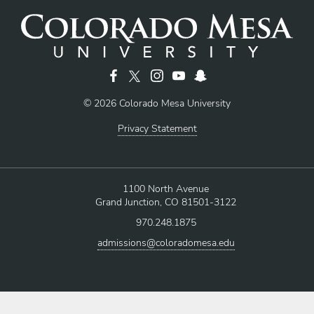
© 2026 Colorado Mesa University
Privacy Statement
1100 North Avenue
Grand Junction, CO 81501-3122
970.248.1875
admissions@coloradomesa.edu