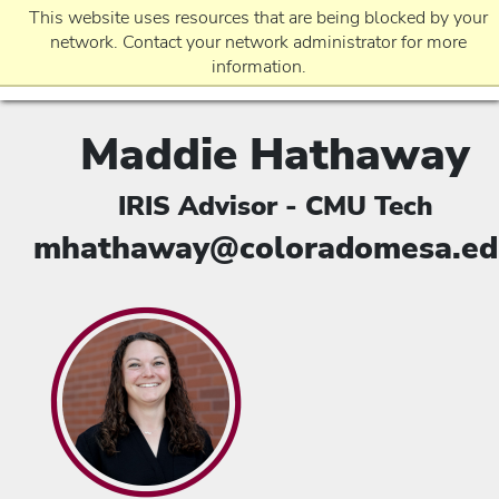
This website uses resources that are being blocked by your
network. Contact your network administrator for more
information.
Maddie Hathaway
EVENTS
IRIS Advisor - CMU Tech
REQUEST INFO
mhathaway@coloradomesa.ed
APPLICATION